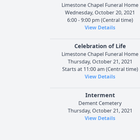
Limestone Chapel Funeral Home
Wednesday, October 20, 2021
6:00 - 9:00 pm (Central time)
View Details
Celebration of Life
Limestone Chapel Funeral Home
Thursday, October 21, 2021
Starts at 11:00 am (Central time)
View Details
Interment
Dement Cemetery
Thursday, October 21, 2021
View Details