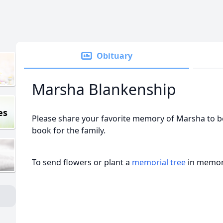
Obituary
Marsha Blankenship
es
Please share your favorite memory of Marsha to be
book for the family.
To send flowers or plant a
memorial tree
in memory