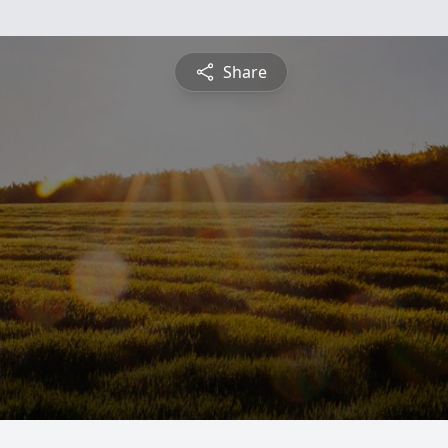
Share