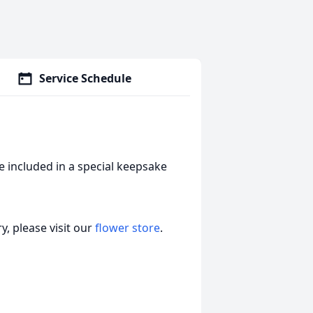
Service Schedule
 included in a special keepsake
, please visit our
flower store
.