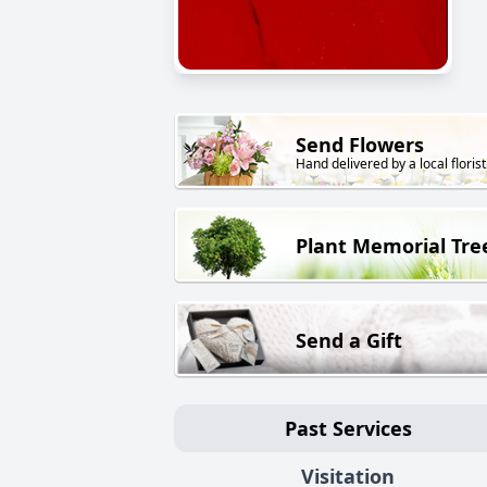
Send Flowers
Hand delivered by a local florist
Plant Memorial Tre
Send a Gift
Past Services
Visitation