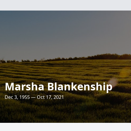
Marsha Blankenship
Dec 3, 1955 — Oct 17, 2021