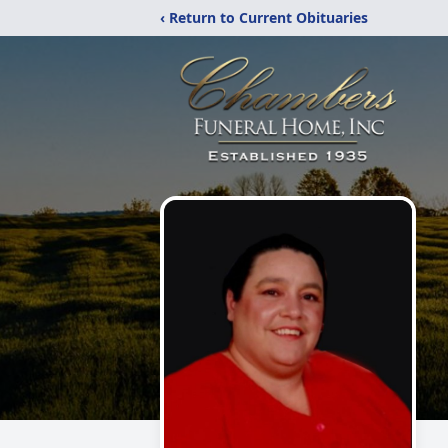
‹ Return to Current Obituaries