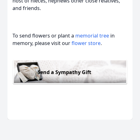
host of nieces, nephews other close relatives,
and friends.
To send flowers or plant a
memorial tree
in
memory, please visit our
flower store
.
Send a Sympathy Gift