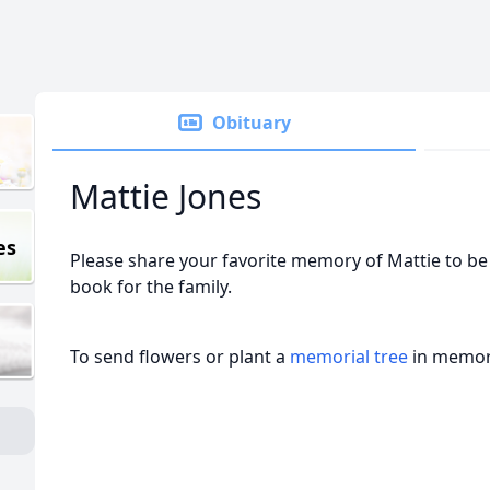
Obituary
Mattie Jones
es
Please share your favorite memory of Mattie to be 
book for the family.
To send flowers or plant a
memorial tree
in memory