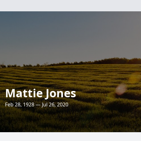
Mattie Jones
Feb 28, 1928 — Jul 26, 2020