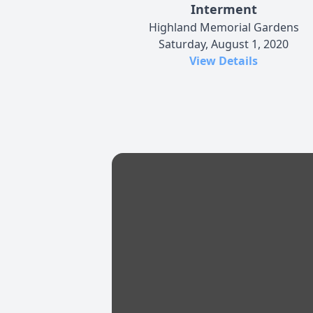
Interment
Highland Memorial Gardens
Saturday, August 1, 2020
View Details