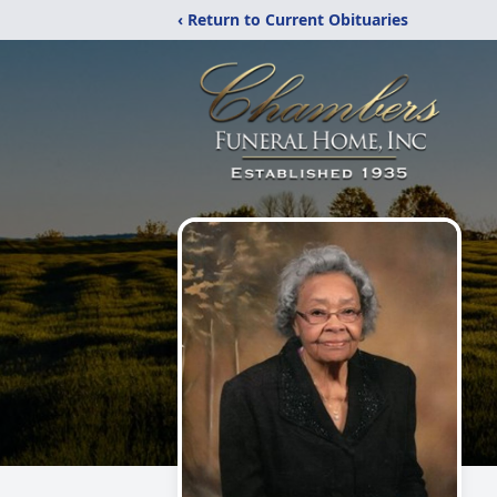
‹ Return to Current Obituaries