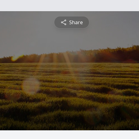
Share