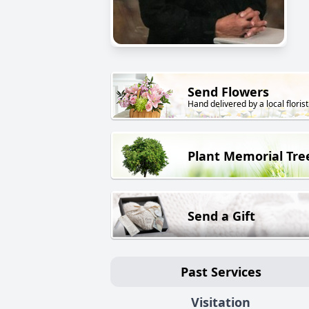
Send Flowers
Hand delivered by a local florist
Plant Memorial Tre
Send a Gift
Past Services
Visitation