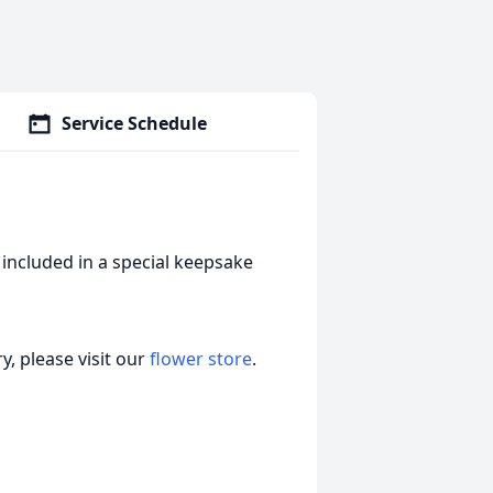
Service Schedule
included in a special keepsake
, please visit our
flower store
.