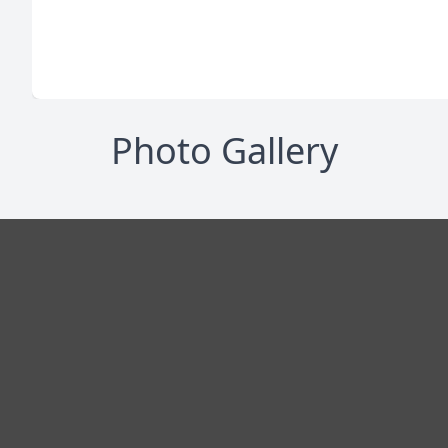
Photo Gallery