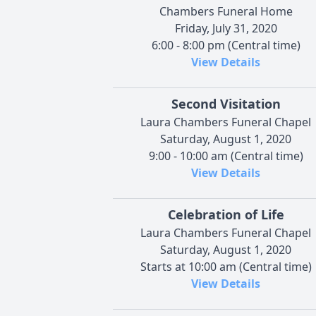
Chambers Funeral Home
Friday, July 31, 2020
6:00 - 8:00 pm (Central time)
View Details
Second Visitation
Laura Chambers Funeral Chapel
Saturday, August 1, 2020
9:00 - 10:00 am (Central time)
View Details
Celebration of Life
Laura Chambers Funeral Chapel
Saturday, August 1, 2020
Starts at 10:00 am (Central time)
View Details