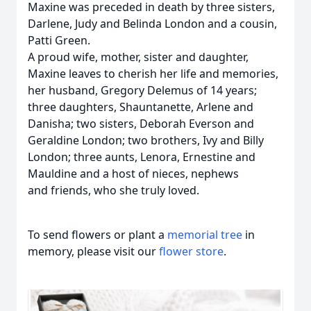
Maxine was preceded in death by three sisters,
Darlene, Judy and Belinda London and a cousin,
Patti Green.
A proud wife, mother, sister and daughter,
Maxine leaves to cherish her life and memories,
her husband, Gregory Delemus of 14 years;
three daughters, Shauntanette, Arlene and
Danisha; two sisters, Deborah Everson and
Geraldine London; two brothers, Ivy and Billy
London; three aunts, Lenora, Ernestine and
Mauldine and a host of nieces, nephews
and friends, who she truly loved.
To send flowers or plant a
memorial tree
in
memory, please visit our
flower store
.