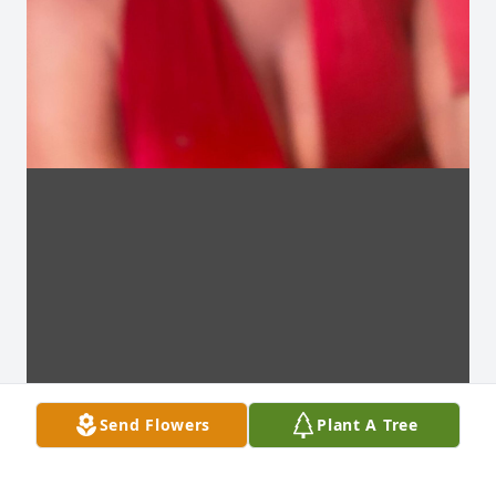
Send Flowers
Plant A Tree