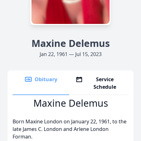
Maxine Delemus
Jan 22, 1961 — Jul 15, 2023
Obituary
Service
Schedule
Maxine Delemus
Born Maxine London on January 22, 1961, to the
late James C. London and Arlene London
Forman.