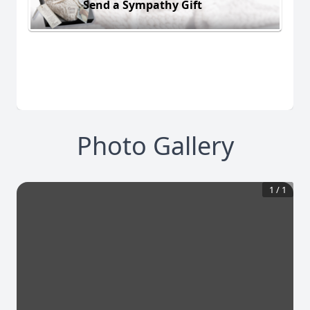
Send a Sympathy Gift
Photo Gallery
1
/
1