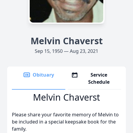
Melvin Chaverst
Sep 15, 1950 — Aug 23, 2021
Obituary
Service
Schedule
Melvin Chaverst
Please share your favorite memory of Melvin to
be included in a special keepsake book for the
family.