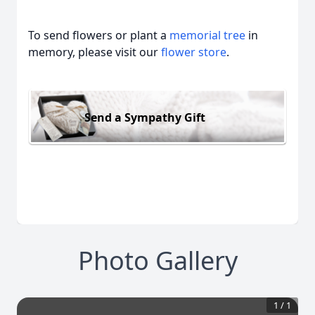
To send flowers or plant a
memorial tree
in
memory, please visit our
flower store
.
Send a Sympathy Gift
Photo Gallery
1
/
1