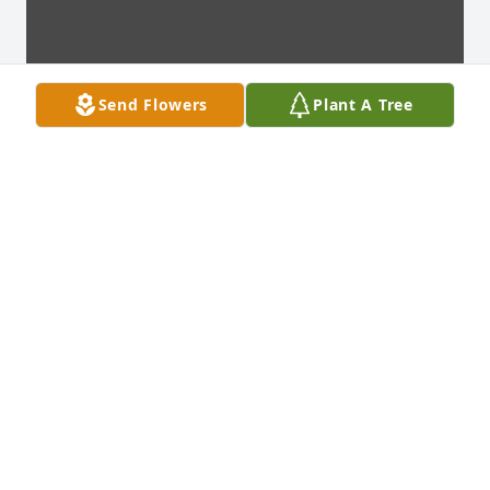
Send Flowers
Plant A Tree