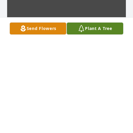
Send Flowers
Plant A Tree