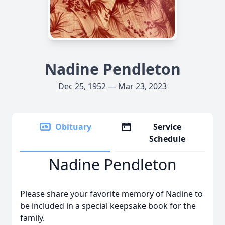
Nadine Pendleton
Dec 25, 1952 — Mar 23, 2023
Obituary
Service
Schedule
Nadine Pendleton
Please share your favorite memory of Nadine to
be included in a special keepsake book for the
family.