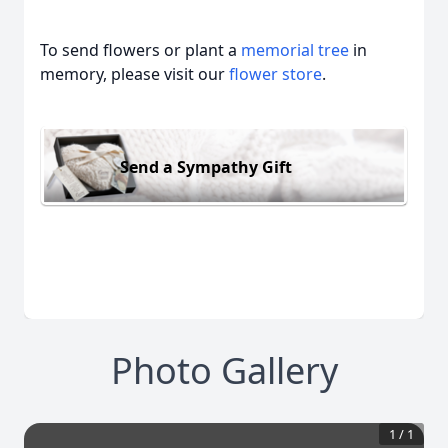
To send flowers or plant a
memorial tree
in
memory, please visit our
flower store
.
Send a Sympathy Gift
Photo Gallery
1
/
1