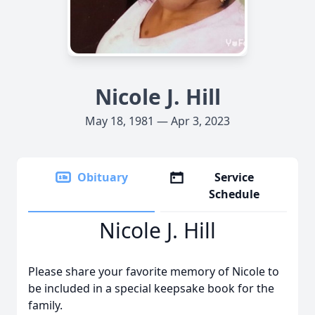
Nicole J. Hill
May 18, 1981 — Apr 3, 2023
Obituary
Service
Schedule
Nicole J. Hill
Please share your favorite memory of Nicole to
be included in a special keepsake book for the
family.