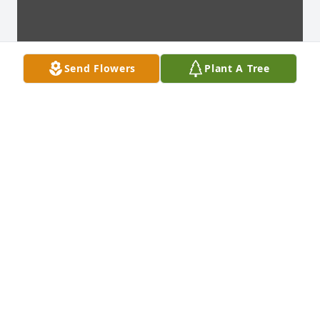
Send Flowers
Plant A Tree