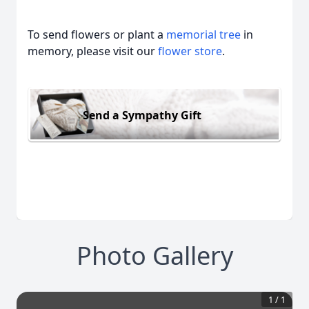
To send flowers or plant a
memorial tree
in
memory, please visit our
flower store
.
Send a Sympathy Gift
Photo Gallery
1
/
1