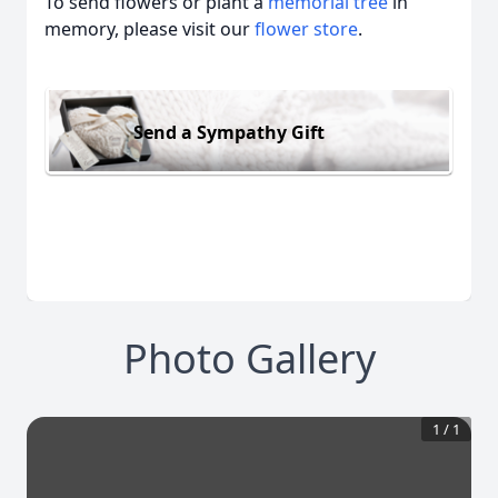
To send flowers or plant a
memorial tree
in
memory, please visit our
flower store
.
Send a Sympathy Gift
Photo Gallery
1
/
1