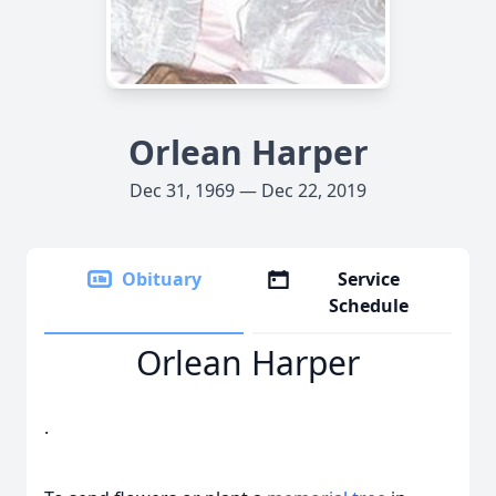
Orlean Harper
Dec 31, 1969 — Dec 22, 2019
Obituary
Service
Schedule
Orlean Harper
.