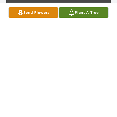
Send Flowers
Plant A Tree