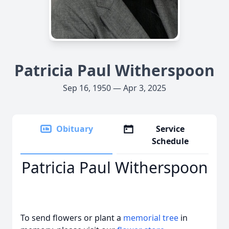
Patricia Paul Witherspoon
Sep 16, 1950 — Apr 3, 2025
Obituary
Service
Schedule
Patricia Paul Witherspoon
To send flowers or plant a
memorial tree
in