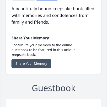
A beautifully bound keepsake book filled
with memories and condolences from
family and friends.
Share Your Memory
Contribute your memory to the online
guestbook to be featured in this unique
keepsake book.
Share Your Memory
Guestbook