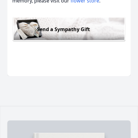
memory, please visit our
flower store
.
Send a Sympathy Gift