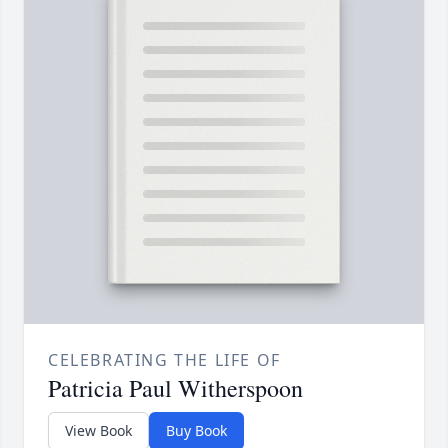
CELEBRATING THE LIFE OF
Patricia Paul Witherspoon
View Book
Buy Book