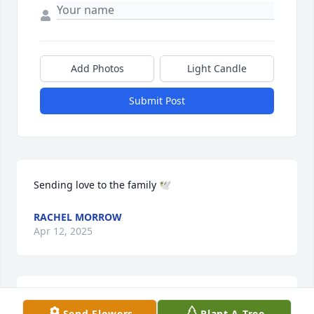
Add Photos
Light Candle
Submit Post
Sending love to the family 🕊️
RACHEL MORROW
Apr 12, 2025
I'm praying mightily for the family.  Such a beautiful 
Send Flowers
Plant A Tree