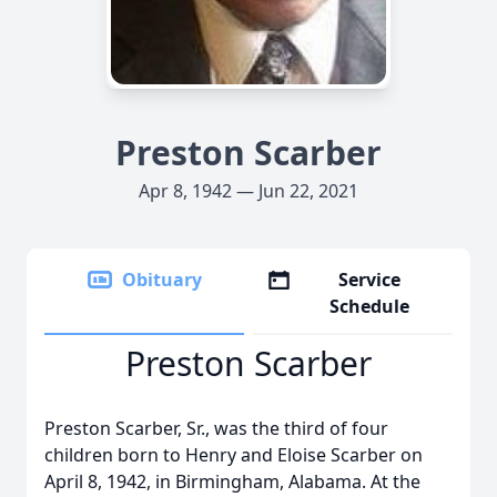
Preston Scarber
Apr 8, 1942 — Jun 22, 2021
Obituary
Service
Schedule
Preston Scarber
Preston Scarber, Sr., was the third of four
children born to Henry and Eloise Scarber on
April 8, 1942, in Birmingham, Alabama. At the