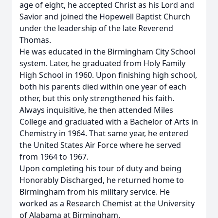
age of eight, he accepted Christ as his Lord and
Savior and joined the Hopewell Baptist Church
under the leadership of the late Reverend
Thomas.
He was educated in the Birmingham City School
system. Later, he graduated from Holy Family
High School in 1960. Upon finishing high school,
both his parents died within one year of each
other, but this only strengthened his faith.
Always inquisitive, he then attended Miles
College and graduated with a Bachelor of Arts in
Chemistry in 1964. That same year, he entered
the United States Air Force where he served
from 1964 to 1967.
Upon completing his tour of duty and being
Honorably Discharged, he returned home to
Birmingham from his military service. He
worked as a Research Chemist at the University
of Alabama at Birmingham.