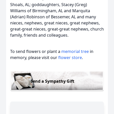
Shoals, AL; goddaughters, Stacey (Greg)
Williams of Birmingham, AL and Marquita
(Adrian) Robinson of Bessemer, AL and many
nieces, nephews, great nieces, great nephews,
great-great nieces, great-great nephews, church
family, friends and colleagues.
To send flowers or plant a
memorial tree
in
memory, please visit our
flower store
.
Send a Sympathy Gift