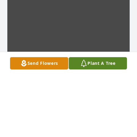
Send Flowers
Plant A Tree