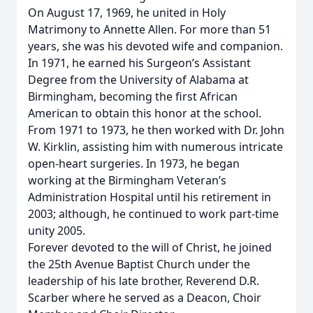
On August 17, 1969, he united in Holy
Matrimony to Annette Allen. For more than 51
years, she was his devoted wife and companion.
In 1971, he earned his Surgeon’s Assistant
Degree from the University of Alabama at
Birmingham, becoming the first African
American to obtain this honor at the school.
From 1971 to 1973, he then worked with Dr. John
W. Kirklin, assisting him with numerous intricate
open-heart surgeries. In 1973, he began
working at the Birmingham Veteran’s
Administration Hospital until his retirement in
2003; although, he continued to work part-time
unity 2005.
Forever devoted to the will of Christ, he joined
the 25th Avenue Baptist Church under the
leadership of his late brother, Reverend D.R.
Scarber where he served as a Deacon, Choir