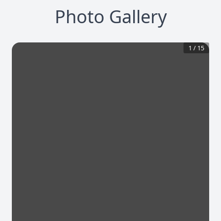
Photo Gallery
1
/
15