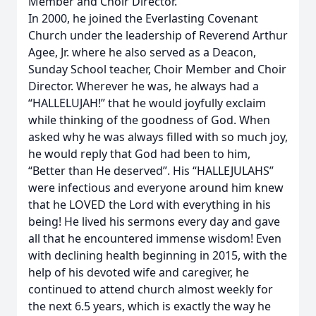
Member and Choir Director.
In 2000, he joined the Everlasting Covenant
Church under the leadership of Reverend Arthur
Agee, Jr. where he also served as a Deacon,
Sunday School teacher, Choir Member and Choir
Director. Wherever he was, he always had a
“HALLELUJAH!” that he would joyfully exclaim
while thinking of the goodness of God. When
asked why he was always filled with so much joy,
he would reply that God had been to him,
“Better than He deserved”. His “HALLEJULAHS”
were infectious and everyone around him knew
that he LOVED the Lord with everything in his
being! He lived his sermons every day and gave
all that he encountered immense wisdom! Even
with declining health beginning in 2015, with the
help of his devoted wife and caregiver, he
continued to attend church almost weekly for
the next 6.5 years, which is exactly the way he