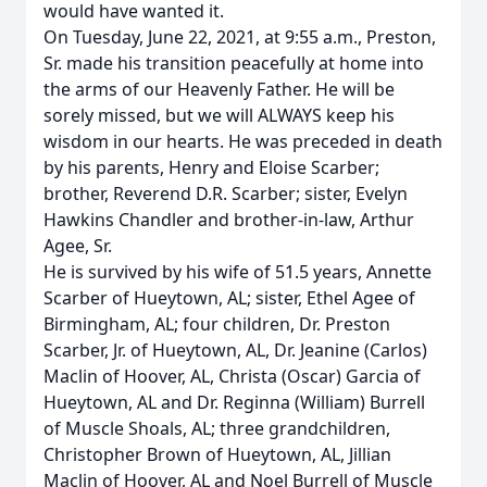
would have wanted it.
On Tuesday, June 22, 2021, at 9:55 a.m., Preston,
Sr. made his transition peacefully at home into
the arms of our Heavenly Father. He will be
sorely missed, but we will ALWAYS keep his
wisdom in our hearts. He was preceded in death
by his parents, Henry and Eloise Scarber;
brother, Reverend D.R. Scarber; sister, Evelyn
Hawkins Chandler and brother-in-law, Arthur
Agee, Sr.
He is survived by his wife of 51.5 years, Annette
Scarber of Hueytown, AL; sister, Ethel Agee of
Birmingham, AL; four children, Dr. Preston
Scarber, Jr. of Hueytown, AL, Dr. Jeanine (Carlos)
Maclin of Hoover, AL, Christa (Oscar) Garcia of
Hueytown, AL and Dr. Reginna (William) Burrell
of Muscle Shoals, AL; three grandchildren,
Christopher Brown of Hueytown, AL, Jillian
Maclin of Hoover, AL and Noel Burrell of Muscle