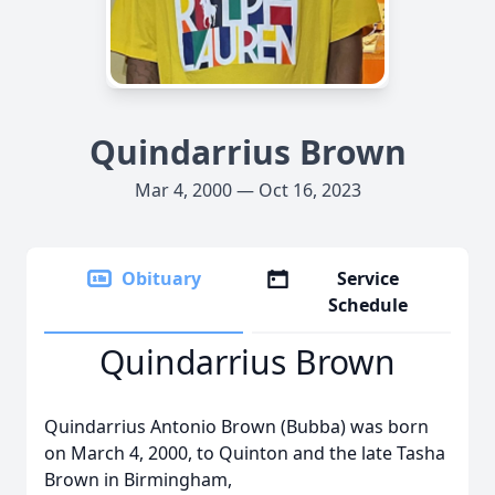
Quindarrius Brown
Mar 4, 2000 — Oct 16, 2023
Obituary
Service
Schedule
Quindarrius Brown
Quindarrius Antonio Brown (Bubba) was born
on March 4, 2000, to Quinton and the late Tasha
Brown in Birmingham,