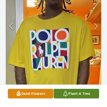
Send Flowers
Plant A Tree