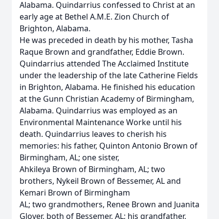
Alabama. Quindarrius confessed to Christ at an
early age at Bethel A.M.E. Zion Church of
Brighton, Alabama.
He was preceded in death by his mother, Tasha
Raque Brown and grandfather, Eddie Brown.
Quindarrius attended The Acclaimed Institute
under the leadership of the late Catherine Fields
in Brighton, Alabama. He finished his education
at the Gunn Christian Academy of Birmingham,
Alabama. Quindarrius was employed as an
Environmental Maintenance Worke until his
death. Quindarrius leaves to cherish his
memories: his father, Quinton Antonio Brown of
Birmingham, AL; one sister,
Ahkileya Brown of Birmingham, AL; two
brothers, Nykeil Brown of Bessemer, AL and
Kemari Brown of Birmingham
AL; two grandmothers, Renee Brown and Juanita
Glover, both of Bessemer, AL; his grandfather,