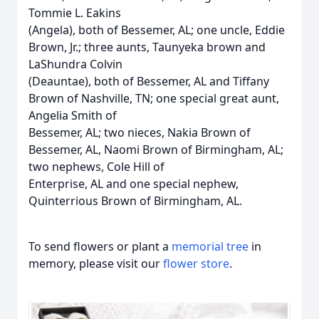
Tommie L. Eakins
(Angela), both of Bessemer, AL; one uncle, Eddie
Brown, Jr.; three aunts, Taunyeka brown and
LaShundra Colvin
(Deauntae), both of Bessemer, AL and Tiffany
Brown of Nashville, TN; one special great aunt,
Angelia Smith of
Bessemer, AL; two nieces, Nakia Brown of
Bessemer, AL, Naomi Brown of Birmingham, AL;
two nephews, Cole Hill of
Enterprise, AL and one special nephew,
Quinterrious Brown of Birmingham, AL.
To send flowers or plant a
memorial tree
in
memory, please visit our
flower store
.