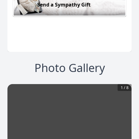
Send a Sympathy Gift
Photo Gallery
1
/
8