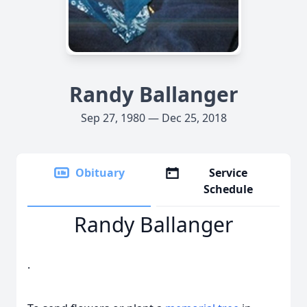
Randy Ballanger
Sep 27, 1980 — Dec 25, 2018
Obituary
Service
Schedule
Randy Ballanger
.