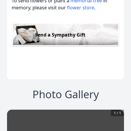
To send flowers or plant a
memorial tree
in
memory, please visit our
flower store
.
Send a Sympathy Gift
Photo Gallery
1
/
1