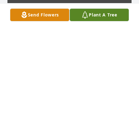
Send Flowers
Plant A Tree