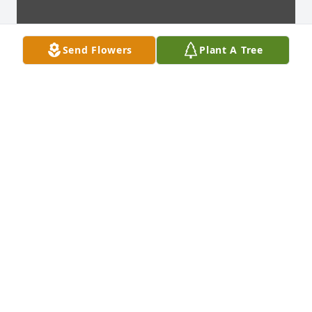
Send Flowers
Plant A Tree