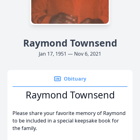
Raymond Townsend
Jan 17, 1951 — Nov 6, 2021
Obituary
Raymond Townsend
Please share your favorite memory of Raymond
to be included in a special keepsake book for
the family.