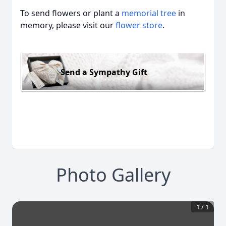
To send flowers or plant a
memorial tree
in
memory, please visit our
flower store
.
Send a Sympathy Gift
Photo Gallery
1
/
1