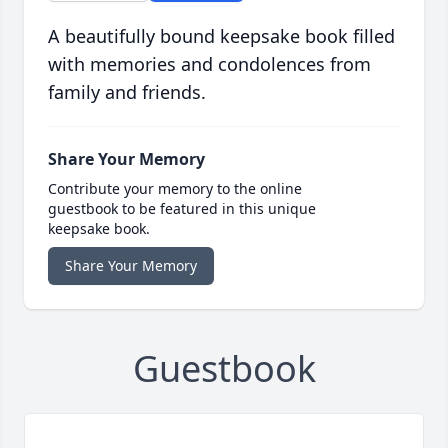
A beautifully bound keepsake book filled
with memories and condolences from
family and friends.
Share Your Memory
Contribute your memory to the online
guestbook to be featured in this unique
keepsake book.
Share Your Memory
Guestbook