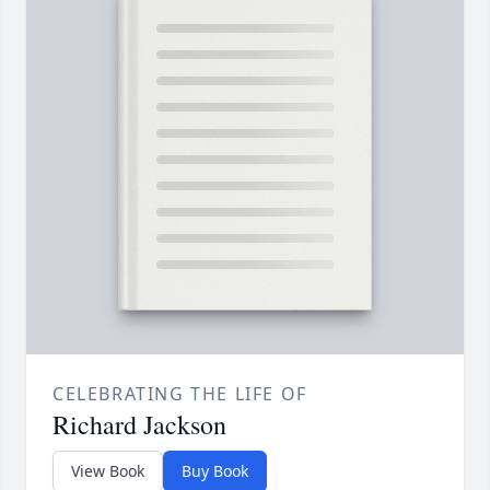
CELEBRATING THE LIFE OF
Richard Jackson
View Book
Buy Book