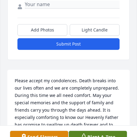
Add Photos
Light Candle
Submit Post
Please accept my condolences. Death breaks into 
our lives often and we are completely unprepared. 
During this time we all need comfort. May your 
special memories and the support of family and 
friends carry you through the days ahead. It is 
especially comforting to know our Heavenly Father 
has promise to swallow up death forever and to 
wipe tears from our eyes. Isaiah 25:8
Send Flowers
Plant A Tree