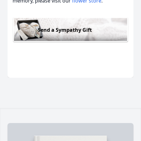
memory, please visit our
flower store
.
Send a Sympathy Gift