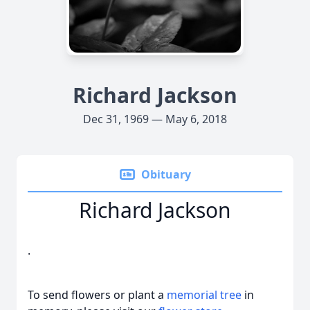
Richard Jackson
Dec 31, 1969 — May 6, 2018
Obituary
Richard Jackson
.
To send flowers or plant a
memorial tree
in