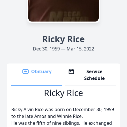
Ricky Rice
Dec 30, 1959 — Mar 15, 2022
Obituary
Service
Schedule
Ricky Rice
Ricky Alvin Rice was born on December 30, 1959
to the late Amos and Winnie Rice.
He was the fifth of nine siblings. He exchanged