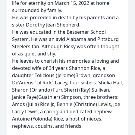
life for eternity on March 15, 2022 at home
surrounded by family.
He was preceded in death by his parents and a
sister Dorothy Jean Shepherd.
He was educated in the Bessemer School
System. He was an avid Alabama and Pittsburg
Steelers fan. Although Ricky was often thought
of as quiet and shy.
He leaves to cherish his memories a loving and
devoted wife of 34 years Shannon Rice, a
daughter Tolicious (Jerome)Brown, grandson
De’Arieus “Lil Rick” Lacey, four sisters: Shelia Hall,
Sharon (Orlando) Furr, Sherri (Ray) Sullivan,
Janice Faye(Guathier) Simpson, three brothers:
Amos (Julia) Rice Jr., Bennie (Christine) Lewis, Joe
Larry Lewis, a caring and dedicated nephew,
Antoine (Yolonda) Rice, a host of nieces,
nephews, cousins, and friends.