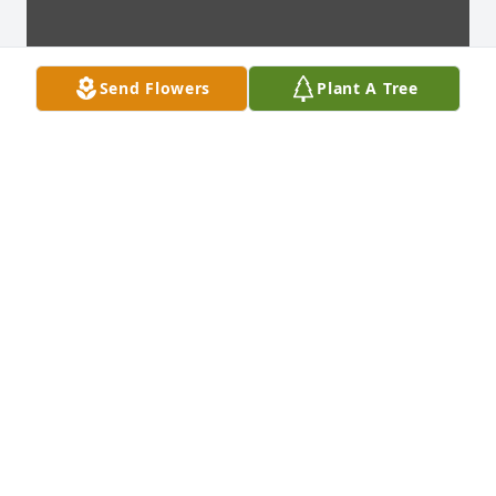
Send Flowers
Plant A Tree