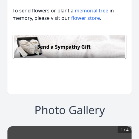
To send flowers or plant a
memorial tree
in
memory, please visit our
flower store
.
Send a Sympathy Gift
Photo Gallery
1
/
4