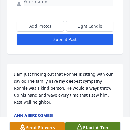
Add Photos
Light Candle
Submit Post
I am just finding out that Ronnie is sitting with our 
savior. The family have my deepest sympathy. 
Ronnie was a kind person. He would always throw 
up his hand and wave every time that I saw him.  
Rest well neighbor.
ANN ABERCROMBIE
Dec 24, 2025
Send Flowers
Plant A Tree