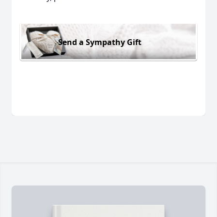
Send a Sympathy Gift