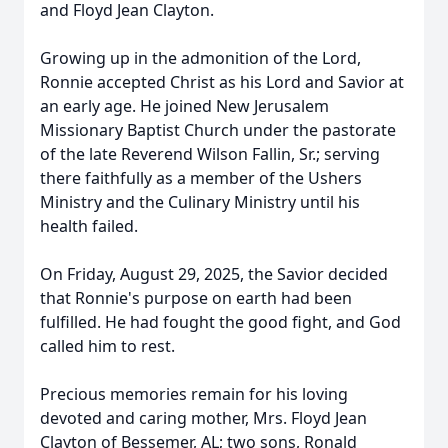
and Floyd Jean Clayton.
Growing up in the admonition of the Lord,
Ronnie accepted Christ as his Lord and Savior at
an early age. He joined New Jerusalem
Missionary Baptist Church under the pastorate
of the late Reverend Wilson Fallin, Sr.; serving
there faithfully as a member of the Ushers
Ministry and the Culinary Ministry until his
health failed.
On Friday, August 29, 2025, the Savior decided
that Ronnie's purpose on earth had been
fulfilled. He had fought the good fight, and God
called him to rest.
Precious memories remain for his loving
devoted and caring mother, Mrs. Floyd Jean
Clayton of Bessemer, AL; two sons, Ronald