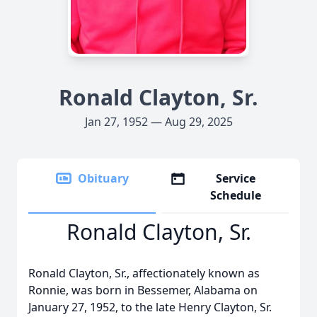
Ronald Clayton, Sr.
Jan 27, 1952 — Aug 29, 2025
Obituary
Service
Schedule
Ronald Clayton, Sr.
Ronald Clayton, Sr., affectionately known as
Ronnie, was born in Bessemer, Alabama on
January 27, 1952, to the late Henry Clayton, Sr.