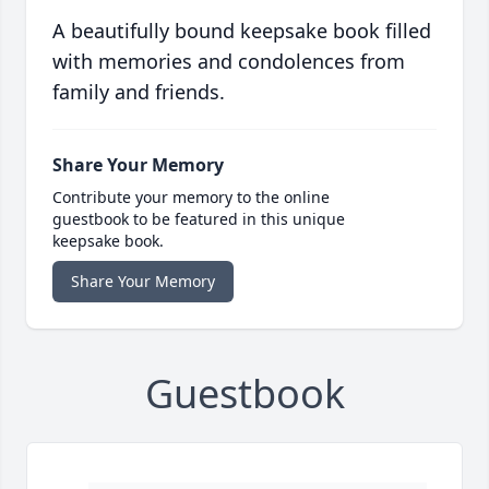
A beautifully bound keepsake book filled
with memories and condolences from
family and friends.
Share Your Memory
Contribute your memory to the online
guestbook to be featured in this unique
keepsake book.
Share Your Memory
Guestbook