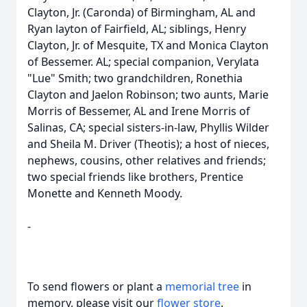
Clayton, Jr. (Caronda) of Birmingham, AL and
Ryan layton of Fairfield, AL; siblings, Henry
Clayton, Jr. of Mesquite, TX and Monica Clayton
of Bessemer. AL; special companion, Verylata
"Lue" Smith; two grandchildren, Ronethia
Clayton and Jaelon Robinson; two aunts, Marie
Morris of Bessemer, AL and Irene Morris of
Salinas, CA; special sisters-in-law, Phyllis Wilder
and Sheila M. Driver (Theotis); a host of nieces,
nephews, cousins, other relatives and friends;
two special friends like brothers, Prentice
Monette and Kenneth Moody.
-
To send flowers or plant a
memorial tree
in
memory, please visit our
flower store
.