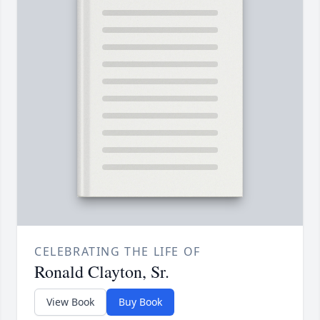
CELEBRATING THE LIFE OF
Ronald Clayton, Sr.
View Book
Buy Book