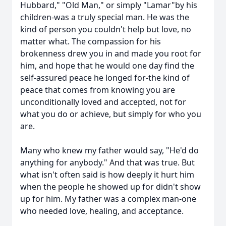
Hubbard," "Old Man," or simply "Lamar"by his
children-was a truly special man. He was the
kind of person you couldn't help but love, no
matter what. The compassion for his
brokenness drew you in and made you root for
him, and hope that he would one day find the
self-assured peace he longed for-the kind of
peace that comes from knowing you are
unconditionally loved and accepted, not for
what you do or achieve, but simply for who you
are.
Many who knew my father would say, "He'd do
anything for anybody." And that was true. But
what isn't often said is how deeply it hurt him
when the people he showed up for didn't show
up for him. My father was a complex man-one
who needed love, healing, and acceptance.