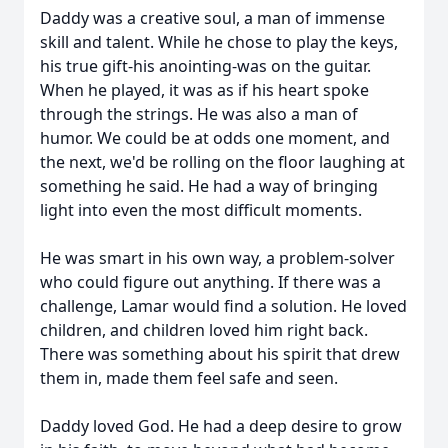
Daddy was a creative soul, a man of immense
skill and talent. While he chose to play the keys,
his true gift-his anointing-was on the guitar.
When he played, it was as if his heart spoke
through the strings. He was also a man of
humor. We could be at odds one moment, and
the next, we'd be rolling on the floor laughing at
something he said. He had a way of bringing
light into even the most difficult moments.
He was smart in his own way, a problem-solver
who could figure out anything. If there was a
challenge, Lamar would find a solution. He loved
children, and children loved him right back.
There was something about his spirit that drew
them in, made them feel safe and seen.
Daddy loved God. He had a deep desire to grow