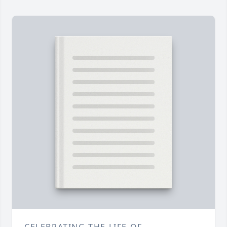
CELEBRATING THE LIFE OF