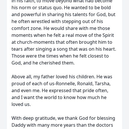
in his faith, to move beyond what had become
his norm or status quo. He wanted to be bold
and powerful in sharing his talents for God, but
he often wrestled with stepping out of his
comfort zone. He would share with me those
moments when he felt a real move of the Spirit
at church-moments that often brought him to
tears after singing a song that was on his heart.
Those were the times when he felt closest to
God, and he cherished them.
Above all, my father loved his children. He was
proud of each of us-
Ronnelle
, Ronald,
Tarsha
,
and even me. He expressed that pride often,
and I want the world to know how much he
loved us.
With deep gratitude, we thank God for blessing
Daddy with many mo
re years
than the
doctors