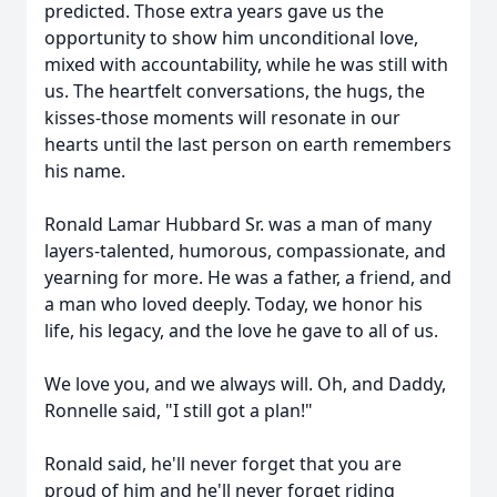
predicted. Those extra years gave us the
opportunity to show him unconditional love,
mixed with accountability, while he was still with
us. The heartfelt conversations, the hugs, the
kisses-those moments will resonate in our
hearts until the last person on earth remembers
his name.
Ronald Lamar Hubbard Sr. was a man of many
layers-talented, humorous, compassionate, and
yearning for more. He was a father, a friend, and
a man who loved deeply. Today, we honor his
life, his legacy, and the love he gave to all of us.
We love you, and we always will. Oh, and Daddy,
Ronnelle said, "I still got a plan!"
Ronald said, he'll never forget that you are
proud of him and he'll never forget riding