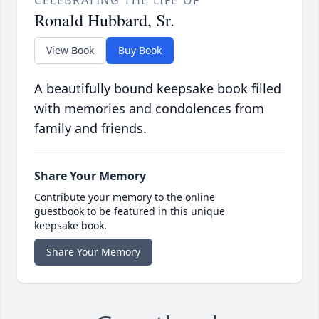
Ronald Hubbard, Sr.
View Book
Buy Book
A beautifully bound keepsake book filled
with memories and condolences from
family and friends.
Share Your Memory
Contribute your memory to the online
guestbook to be featured in this unique
keepsake book.
Share Your Memory