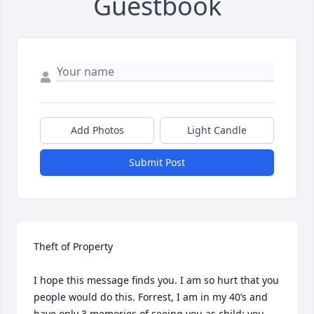
Guestbook
Add Photos
Light Candle
Submit Post
Theft of Property

I hope this message finds you. I am so hurt that you 
people would do this. Forrest, I am in my 40’s and 
have only 3 memories of seeing you as child; you 