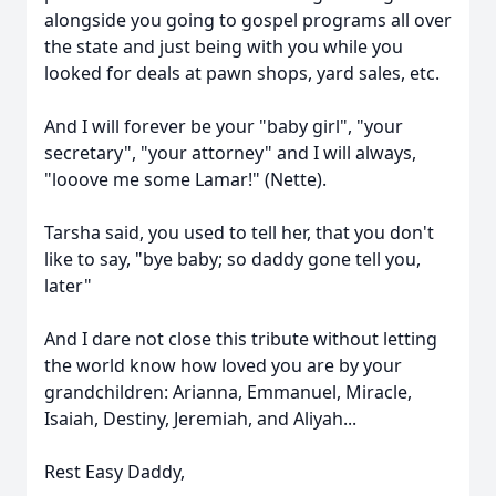
alongside you going to gospel programs all over
the state and just being with you while you
looked for deals at pawn shops, yard sales, etc.
And I will forever be your "baby girl", "your
secretary", "your attorney" and I will always,
"
looove
me some Lamar!" (Nette).
Tarsha said, you used to tell her, that you don't
like to say, "bye baby; so daddy gone tel
l you,
later"
And I dare not close this tribute without letting
the world know how loved you are by your
grandchildren: Arianna, Emmanuel, Miracle,
Isaiah, Destiny, Jeremiah, and Aliyah...
Rest Easy Daddy,