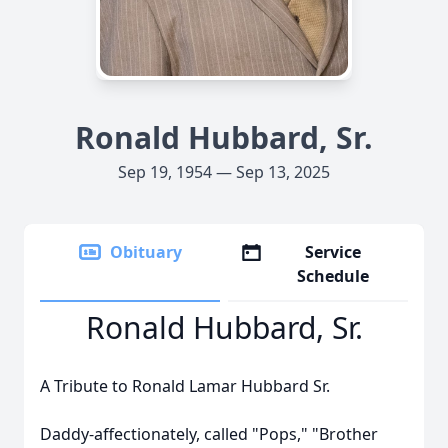
Ronald Hubbard, Sr.
Sep 19, 1954 — Sep 13, 2025
Obituary
Service
Schedule
Ronald Hubbard, Sr.
A Tribute to Ronald Lamar Hubbard Sr.
Daddy-affectionately, called "Pops," "Brother