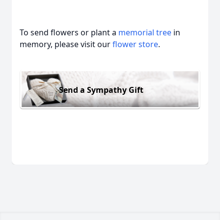
To send flowers or plant a
memorial tree
in
memory, please visit our
flower store
.
Send a Sympathy Gift