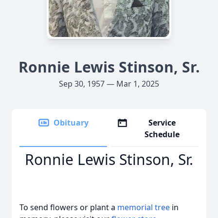
Ronnie Lewis Stinson, Sr.
Sep 30, 1957 — Mar 1, 2025
Obituary
Service
Schedule
Ronnie Lewis Stinson, Sr.
To send flowers or plant a
memorial tree
in