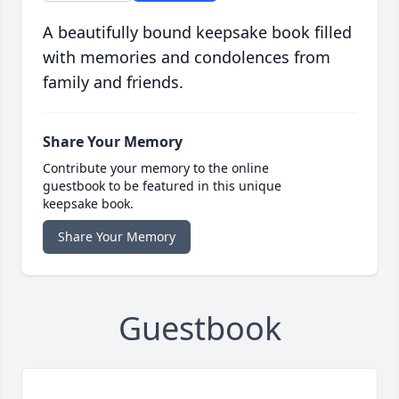
A beautifully bound keepsake book filled
with memories and condolences from
family and friends.
Share Your Memory
Contribute your memory to the online
guestbook to be featured in this unique
keepsake book.
Share Your Memory
Guestbook