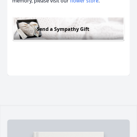
memory, please visit our
flower store
.
Send a Sympathy Gift