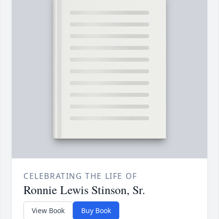
CELEBRATING THE LIFE OF
Ronnie Lewis Stinson, Sr.
View Book
Buy Book