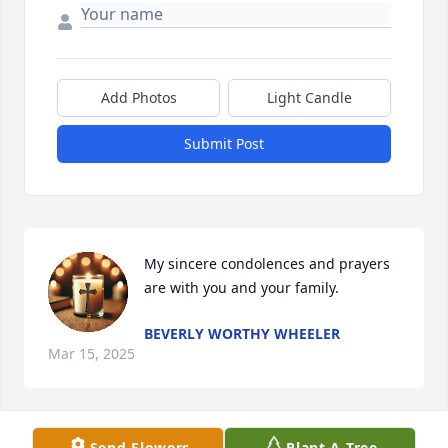
Add Photos
Light Candle
Submit Post
My sincere condolences and prayers 
are with you and your family.
BEVERLY WORTHY WHEELER
Mar 15, 2025
Send Flowers
Plant A Tree