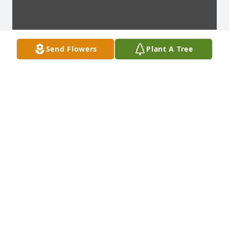
Send Flowers
Plant A Tree