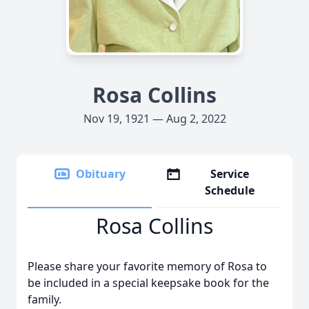
Rosa Collins
Nov 19, 1921 — Aug 2, 2022
Obituary
Service
Schedule
Rosa Collins
Please share your favorite memory of Rosa to
be included in a special keepsake book for the
family.