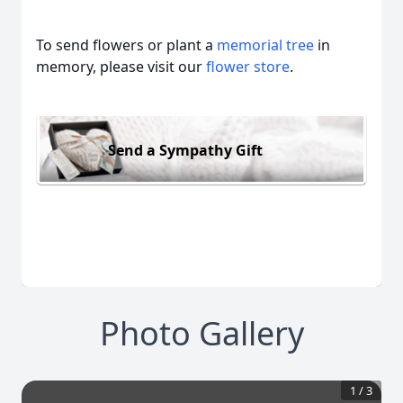
To send flowers or plant a
memorial tree
in
memory, please visit our
flower store
.
Send a Sympathy Gift
Photo Gallery
1
/
3