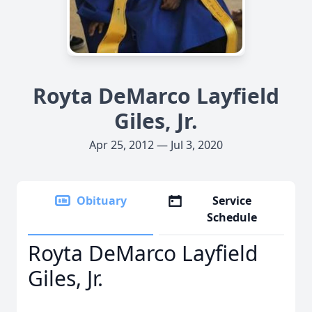
Royta DeMarco Layfield
Giles, Jr.
Apr 25, 2012 — Jul 3, 2020
Obituary
Service
Schedule
Royta DeMarco Layfield
Giles, Jr.