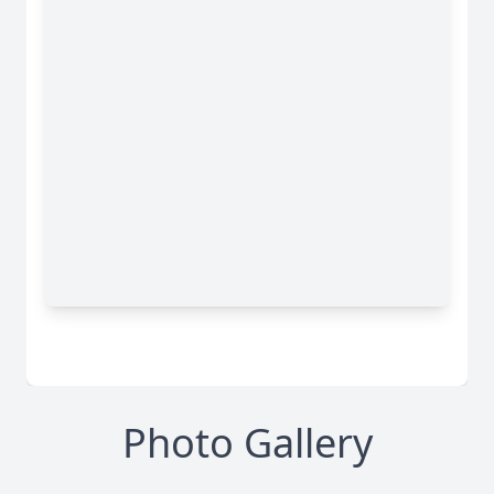
Photo Gallery