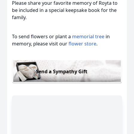
Please share your favorite memory of Royta to
be included in a special keepsake book for the
family.
To send flowers or plant a
memorial tree
in
memory, please visit our
flower store
.
Send a Sympathy Gift