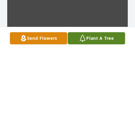
Send Flowers
Plant A Tree