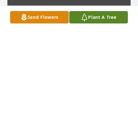
Send Flowers
Plant A Tree