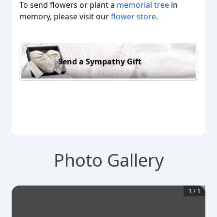
To send flowers or plant a
memorial tree
in
memory, please visit our
flower store
.
Send a Sympathy Gift
Photo Gallery
1
/
1