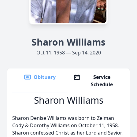
Sharon Williams
Oct 11, 1958 — Sep 14, 2020
Obituary
Service
Schedule
Sharon Williams
Sharon Denise Williams was born to Zelman
Cody & Dorothy Williams on October 11, 1958.
Sharon confessed Christ as her Lord and Savior.