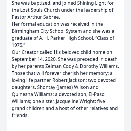
She was baptized, and joined Shining Light for
the Lost Souls Church under the leadership of
Pastor Arthur Sabree.
Her formal education was received in the
Birmingham City School System and she was a
graduate of A. H. Parker High School, “Class of
1975.”
Our Creator called His beloved child home on
September 14, 2020. She was preceded in death
by her parents Zelman Cody & Dorothy Williams.
Those that will forever cherish her memory: a
loving life partner Robert Jackson; two devoted
daughters, Shontay (James) Wilson and
Quinesha Williams; a devoted son, El-Paso
Williams; one sister, Jacqueline Wright; five
grand children and a host of other relatives and
friends.