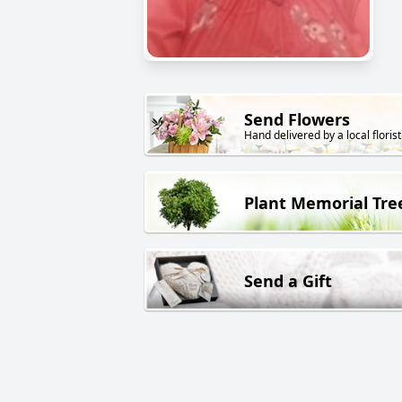
Send Flowers
Hand delivered by a local florist
Plant Memorial Tre
Send a Gift