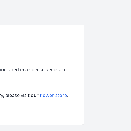
included in a special keepsake
, please visit our
flower store
.