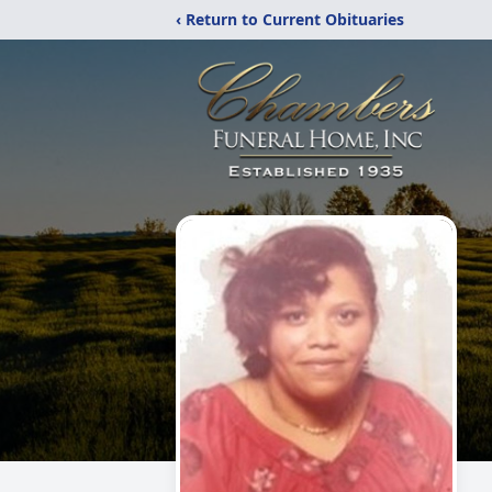
‹ Return to Current Obituaries