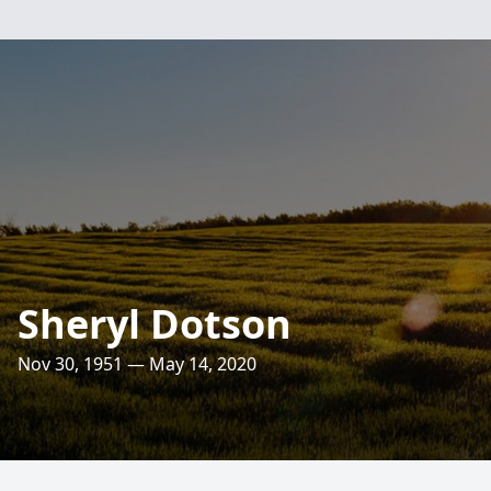
Sheryl Dotson
Nov 30, 1951 — May 14, 2020