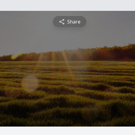
Share