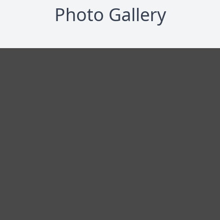
Photo Gallery