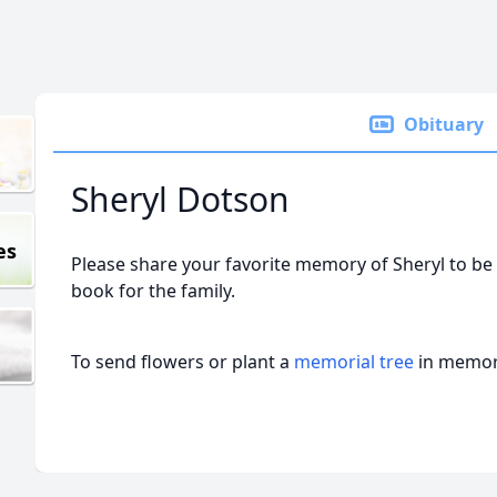
Obituary
Sheryl Dotson
es
Please share your favorite memory of Sheryl to be 
book for the family.
To send flowers or plant a
memorial tree
in memory