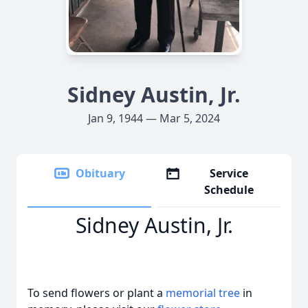
Sidney Austin, Jr.
Jan 9, 1944 — Mar 5, 2024
Obituary
Service
Schedule
Sidney Austin, Jr.
To send flowers or plant a
memorial tree
in