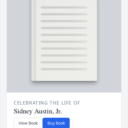
CELEBRATING THE LIFE OF
Sidney Austin, Jr.
View Book
Buy Book