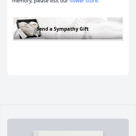
memory, please visit our
flower store
.
Send a Sympathy Gift