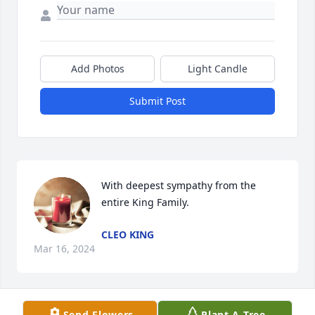
Add Photos
Light Candle
Submit Post
With deepest sympathy from the 
entire King Family.
CLEO KING
Mar 16, 2024
Send Flowers
Plant A Tree