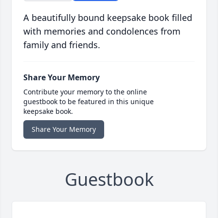
A beautifully bound keepsake book filled
with memories and condolences from
family and friends.
Share Your Memory
Contribute your memory to the online
guestbook to be featured in this unique
keepsake book.
Share Your Memory
Guestbook