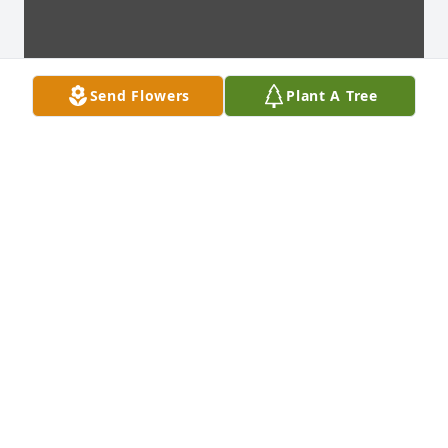
Send Flowers
Plant A Tree