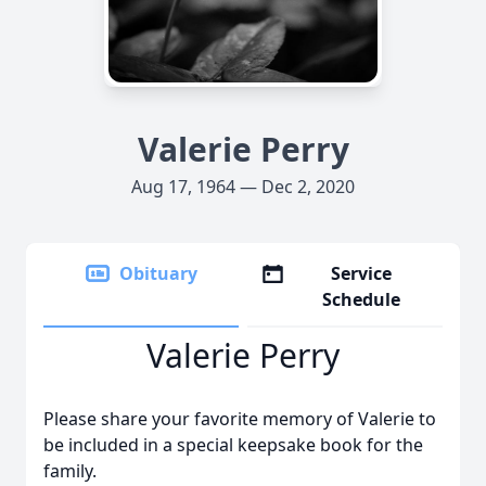
Valerie Perry
Aug 17, 1964 — Dec 2, 2020
Obituary
Service
Schedule
Valerie Perry
Please share your favorite memory of Valerie to
be included in a special keepsake book for the
family.