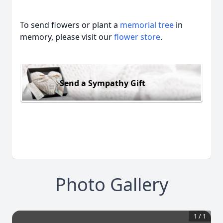
To send flowers or plant a
memorial tree
in
memory, please visit our
flower store
.
Send a Sympathy Gift
Photo Gallery
1
/
1