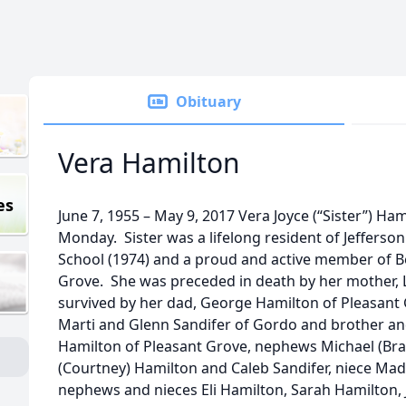
Obituary
Vera Hamilton
es
June 7, 1955 – May 9, 2017 Vera Joyce (“Sister”) Ha
Monday. Sister was a lifelong resident of Jefferso
School (1974) and a proud and active member of Be
Grove. She was preceded in death by her mother, 
survived by her dad, George Hamilton of Pleasant 
Marti and Glenn Sandifer of Gordo and brother an
Hamilton of Pleasant Grove, nephews Michael (Br
(Courtney) Hamilton and Caleb Sandifer, niece Madi
nephews and nieces Eli Hamilton, Sarah Hamilton