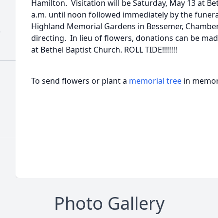
Hamilton. Visitation will be Saturday, May 13 at B
a.m. until noon followed immediately by the funeral 
Highland Memorial Gardens in Bessemer, Chambe
)
directing. In lieu of flowers, donations can be m
at Bethel Baptist Church. ROLL TIDE!!!!!!!!
To send flowers or plant a
memorial tree
in memory
Photo Gallery