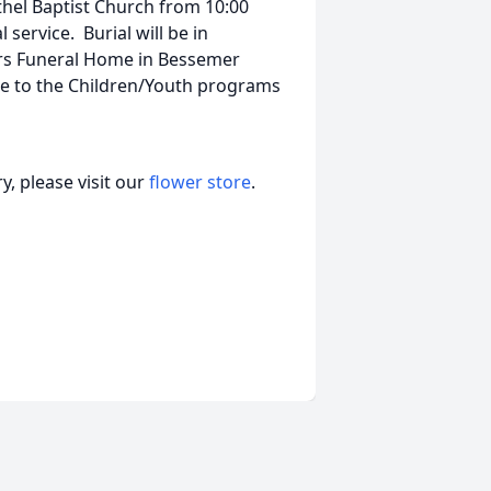
ethel Baptist Church from 10:00
service. Burial will be in
rs Funeral Home in Bessemer
ade to the Children/Youth programs
, please visit our
flower store
.