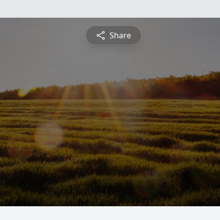
Share