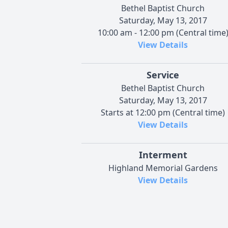
Bethel Baptist Church
Saturday, May 13, 2017
10:00 am - 12:00 pm (Central time
View Details
Service
Bethel Baptist Church
Saturday, May 13, 2017
Starts at 12:00 pm (Central time)
View Details
Interment
Highland Memorial Gardens
View Details