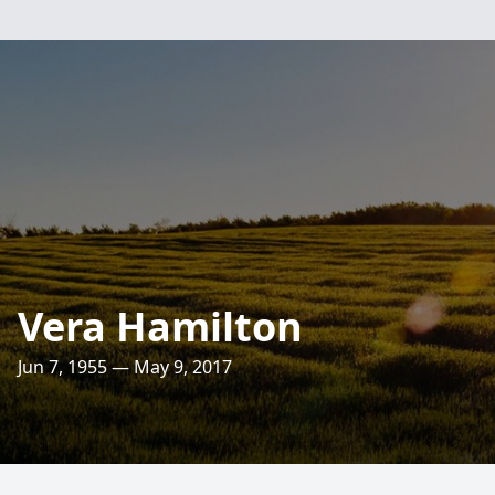
Vera Hamilton
Jun 7, 1955 — May 9, 2017