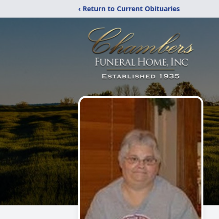
‹ Return to Current Obituaries