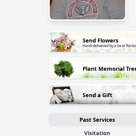
Send Flowers
Hand delivered by a local florist
Plant Memorial Tre
Send a Gift
Past Services
Visitation