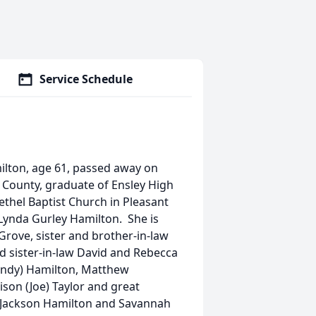
Service Schedule
milton, age 61, passed away on
n County, graduate of Ensley High
thel Baptist Church in Pleasant
Lynda Gurley Hamilton. She is
Grove, sister and brother-in-law
d sister-in-law David and Rebecca
andy) Hamilton, Matthew
son (Joe) Taylor and great
, Jackson Hamilton and Savannah