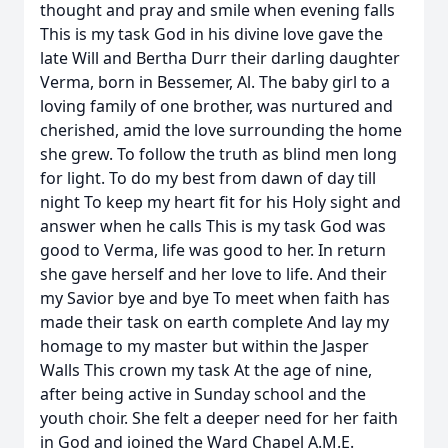
thought and pray and smile when evening falls
This is my task God in his divine love gave the
late Will and Bertha Durr their darling daughter
Verma, born in Bessemer, Al. The baby girl to a
loving family of one brother, was nurtured and
cherished, amid the love surrounding the home
she grew. To follow the truth as blind men long
for light. To do my best from dawn of day till
night To keep my heart fit for his Holy sight and
answer when he calls This is my task God was
good to Verma, life was good to her. In return
she gave herself and her love to life. And their
my Savior bye and bye To meet when faith has
made their task on earth complete And lay my
homage to my master but within the Jasper
Walls This crown my task At the age of nine,
after being active in Sunday school and the
youth choir. She felt a deeper need for her faith
in God and joined the Ward Chapel A.M.E.