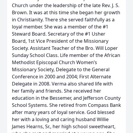
Church under the leadership of the late Rev. J. S.
Brown. It was at this time she began her growth
in Christianity. There she served faithfully as a
loyal member. She was a member of the #1
Steward Board. Secretary of the #1 Usher
Board, 1st Vice President of the Missionary
Society. Assistant Teacher of the Bro. Will Loper
Sunday School Class. Life member of the African
Methodist Episcopal Church Women’s
Missionary Society, Delegate to the General
Conference in 2000 and 2004; First Alternate
Delegate in 2008. Verma also shared life with
her family and friends. She received her
education in the Bessemer, and Jefferson County
School Systems. She retired from Compass Bank
after many years of loyal service. God blessed
her with a loving and caring husband Willie
James Hearns, Sr., her high school sweetheart,