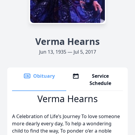
Verma Hearns
Jun 13, 1935 — Jul 5, 2017
Obituary
Service
Schedule
Verma Hearns
A Celebration of Life’s Journey To love someone
more dearly every day, To help a wondering
child to find the way, To ponder o’er a noble