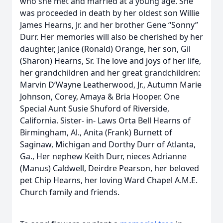
who she met and married at a young age. She
was proceeded in death by her oldest son Willie
James Hearns, Jr. and her brother Gene “Sonny”
Durr. Her memories will also be cherished by her
daughter, Janice (Ronald) Orange, her son, Gil
(Sharon) Hearns, Sr. The love and joys of her life,
her grandchildren and her great grandchildren:
Marvin D’Wayne Leatherwood, Jr., Autumn Marie
Johnson, Corey, Amaya & Bria Hooper. One
Special Aunt Susie Shuford of Riverside,
California. Sister- in- Laws Orta Bell Hearns of
Birmingham, Al., Anita (Frank) Burnett of
Saginaw, Michigan and Dorthy Durr of Atlanta,
Ga., Her nephew Keith Durr, nieces Adrianne
(Manus) Caldwell, Deirdre Pearson, her beloved
pet Chip Hearns, her loving Ward Chapel A.M.E.
Church family and friends.