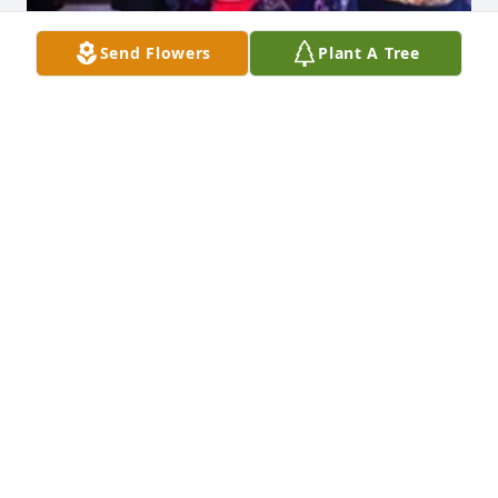
Send Flowers
Plant A Tree