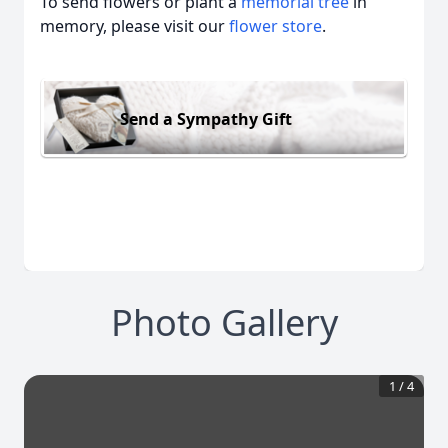
To send flowers or plant a
memorial tree
in
memory, please visit our
flower store
.
Send a Sympathy Gift
Photo Gallery
1
/
4