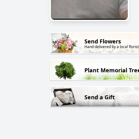
Send Flowers
Hand delivered by a local florist
Plant Memorial Tre
Send a Gift