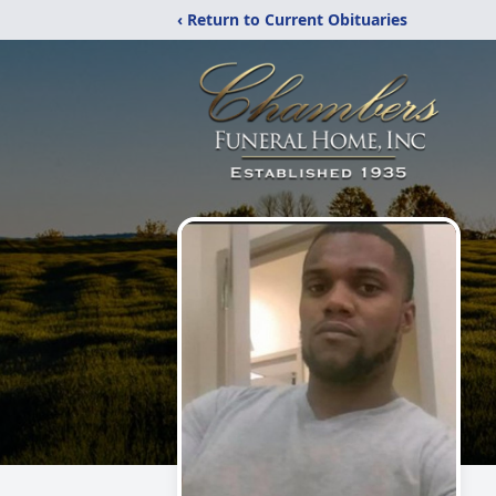
‹ Return to Current Obituaries