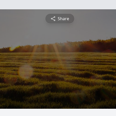
Share