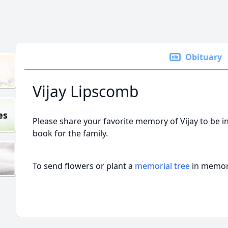
Obituary
Vijay Lipscomb
es
Please share your favorite memory of Vijay to be i
book for the family.
To send flowers or plant a
memorial tree
in memory