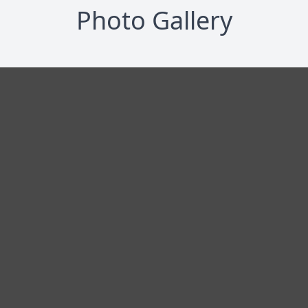
Photo Gallery