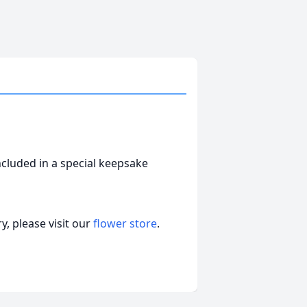
ncluded in a special keepsake
, please visit our
flower store
.