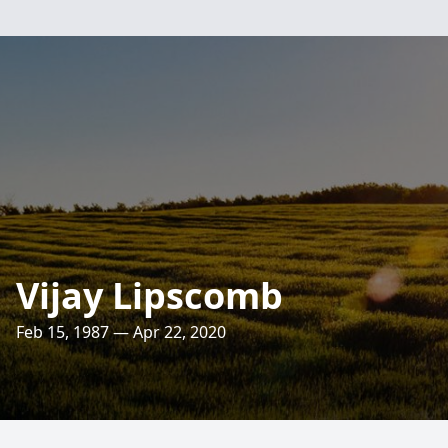
Vijay Lipscomb
Feb 15, 1987 — Apr 22, 2020