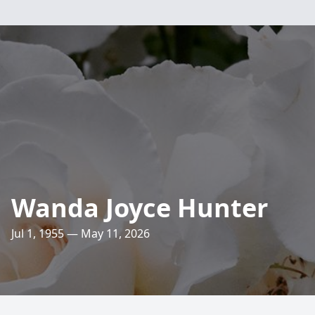
Wanda Joyce Hunter
Jul 1, 1955 — May 11, 2026