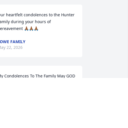
ur heartfelt condolences to the Hunter 
amily during your hours of 
ereavement 🙏🏾🙏🏾🙏🏾
OWE FAMILY
ay 22, 2026
y Condolences To The Family May GOD 
iven You Peace and  Comfort  Daphne 
nd Arthur Hamilton
APHNE HUBBARD HAMILTON
ay 19, 2026