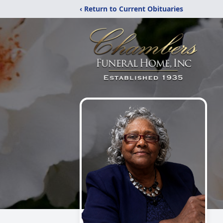
‹ Return to Current Obituaries