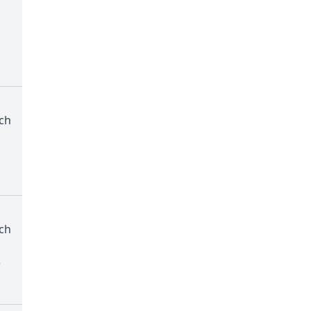
ch
ch
)