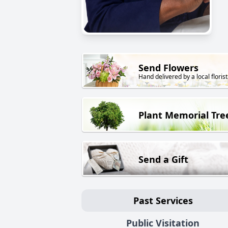
Send Flowers
Hand delivered by a local florist
Plant Memorial Tre
Send a Gift
Past Services
Public Visitation