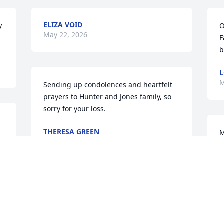
ELIZA VOID
 
O
May 22, 2026
F
b
L
M
Sending up condolences and heartfelt 
prayers to Hunter and Jones family, so 
sorry for your loss.
THERESA GREEN
M
May 20, 2026
G
A
D
M
Although we didn't see 
each other's we kept in 
touch on facebook Wanda 