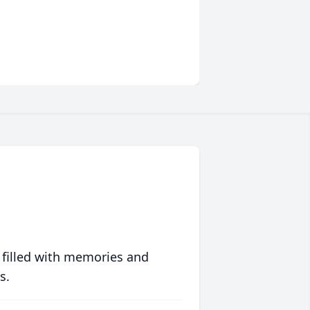
 filled with memories and
s.