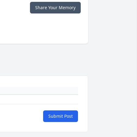
Share Your Memory
Submit Post