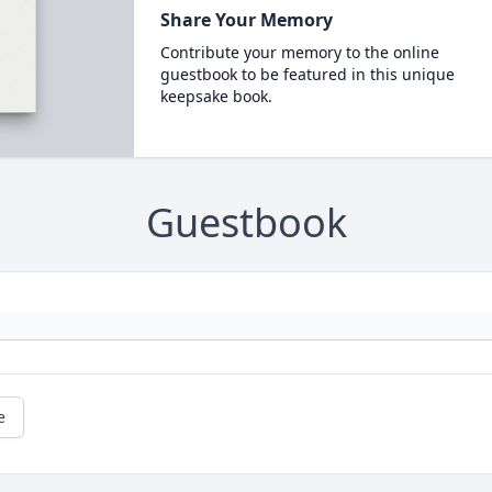
Share Your Memory
Contribute your memory to the online
guestbook to be featured in this unique
keepsake book.
Guestbook
e