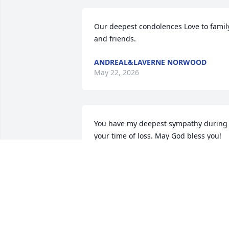
Our deepest condolences Love to family
and friends.
ANDREAL&LAVERNE NORWOOD
May 22, 2026
You have my deepest sympathy during 
your time of loss. May God bless you!
BETTY HENDERSON
May 21, 2026
I extend my condolences to her family 