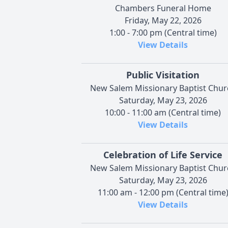
Chambers Funeral Home
Friday, May 22, 2026
1:00 - 7:00 pm (Central time)
View Details
Public Visitation
New Salem Missionary Baptist Chur
Saturday, May 23, 2026
10:00 - 11:00 am (Central time)
View Details
Celebration of Life Service
New Salem Missionary Baptist Chur
Saturday, May 23, 2026
11:00 am - 12:00 pm (Central time
View Details