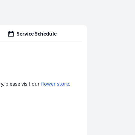
Service Schedule
, please visit our
flower store
.