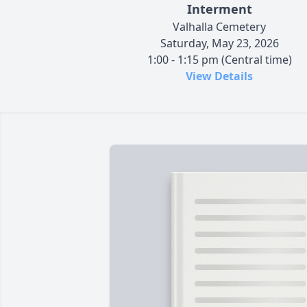
Interment
Valhalla Cemetery
Saturday, May 23, 2026
1:00 - 1:15 pm (Central time)
View Details