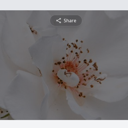
Share