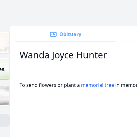
Obituary
Wanda Joyce Hunter
es
To send flowers or plant a
memorial tree
in memory