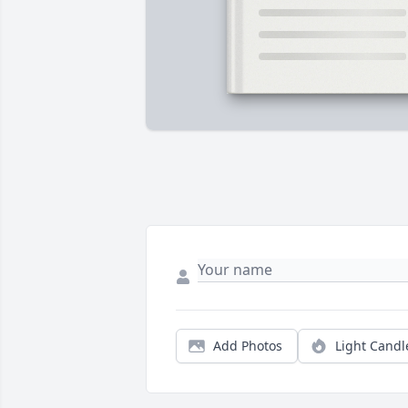
Add Photos
Light Candl