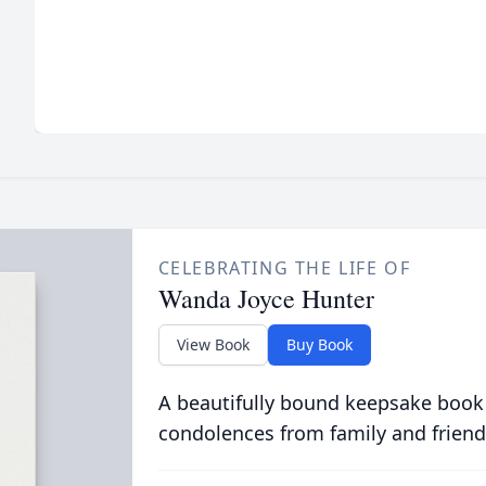
CELEBRATING THE LIFE OF
Wanda Joyce Hunter
View Book
Buy Book
A beautifully bound keepsake book
condolences from family and friend