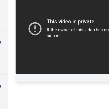
al
)
al