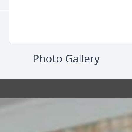
Photo Gallery