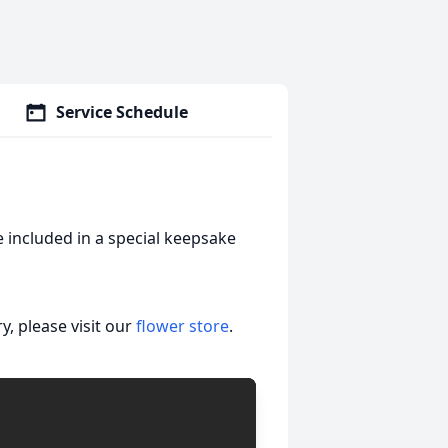
Service Schedule
 included in a special keepsake
, please visit our
flower store
.