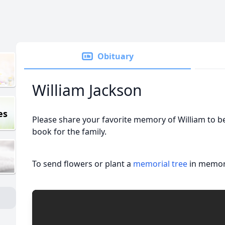
Obituary
William Jackson
es
Please share your favorite memory of William to be
book for the family.
To send flowers or plant a
memorial tree
in memory