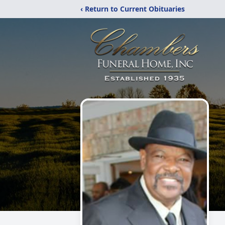
‹ Return to Current Obituaries