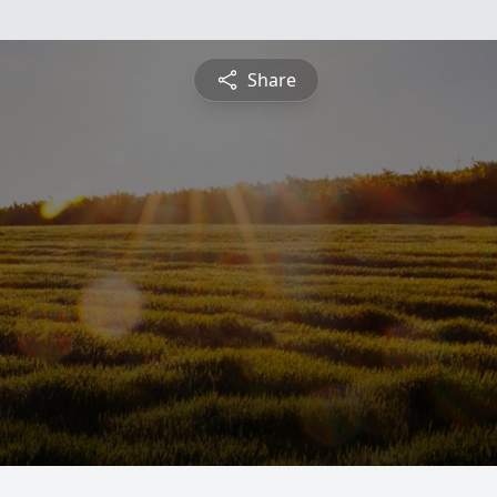
Share