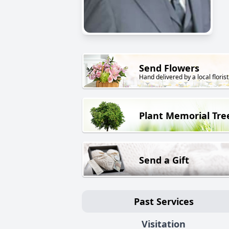
Send Flowers
Hand delivered by a local florist
Plant Memorial Tre
Send a Gift
Past Services
Visitation