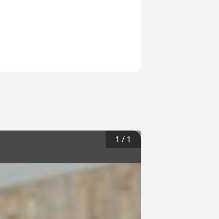
1
/
1