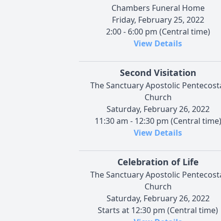
Chambers Funeral Home
Friday, February 25, 2022
2:00 - 6:00 pm (Central time)
View Details
Second Visitation
The Sanctuary Apostolic Pentecost
Church
Saturday, February 26, 2022
11:30 am - 12:30 pm (Central time
View Details
Celebration of Life
The Sanctuary Apostolic Pentecost
Church
Saturday, February 26, 2022
Starts at 12:30 pm (Central time)