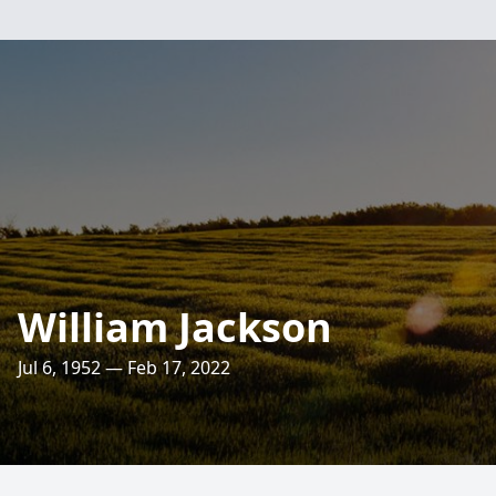
William Jackson
Jul 6, 1952 — Feb 17, 2022