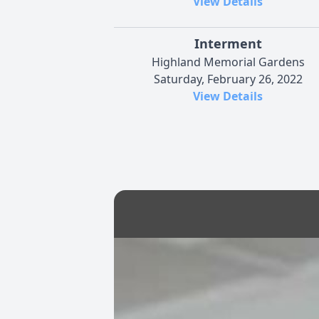
View Details
Interment
Highland Memorial Gardens
Saturday, February 26, 2022
View Details