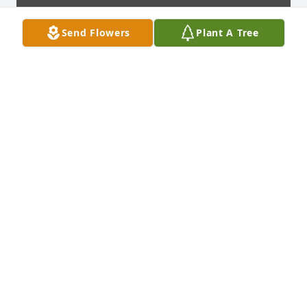
Send Flowers
Plant A Tree