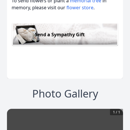
To send flowers or plant a
memorial tree
in
memory, please visit our
flower store
.
Send a Sympathy Gift
Photo Gallery
1
/
1