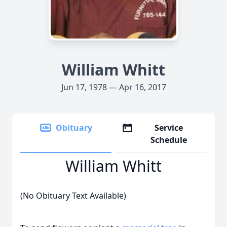
William Whitt
Jun 17, 1978 — Apr 16, 2017
Obituary
Service
Schedule
William Whitt
(No Obituary Text Available)