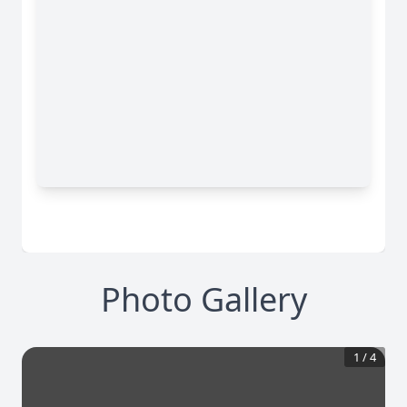
Photo Gallery
1
/
4