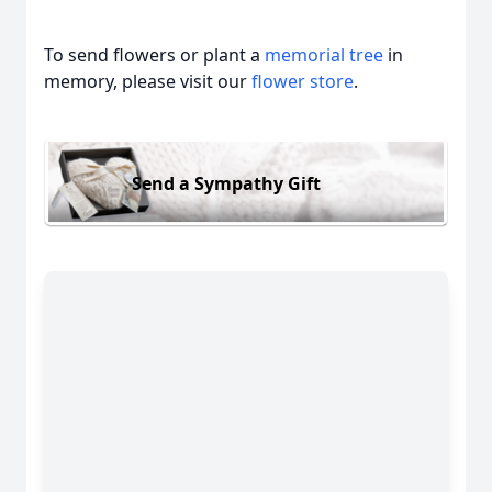
To send flowers or plant a
memorial tree
in
memory, please visit our
flower store
.
Send a Sympathy Gift