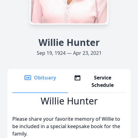
Willie Hunter
Sep 19, 1924 — Apr 23, 2021
Obituary
Service
Schedule
Willie Hunter
Please share your favorite memory of Willie to
be included in a special keepsake book for the
family.