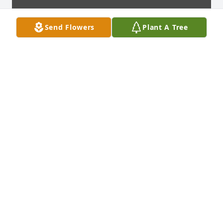
Send Flowers
Plant A Tree