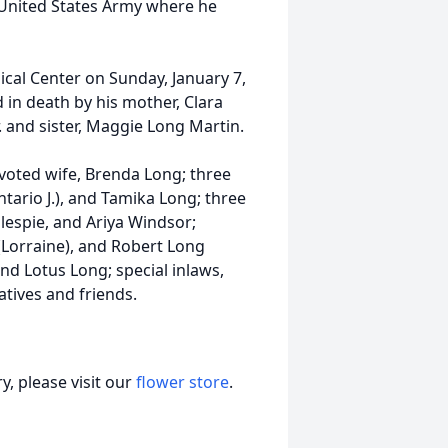
e United States Army where he
dical Center on Sunday, January 7,
 in death by his mother, Clara
r. and sister, Maggie Long Martin.
evoted wife, Brenda Long; three
ntario J.), and Tamika Long; three
lespie, and Ariya Windsor;
(Lorraine), and Robert Long
nd Lotus Long; special inlaws,
tives and friends.
, please visit our
flower store
.