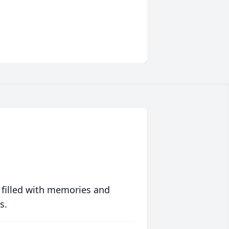
 filled with memories and
s.