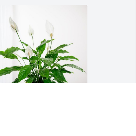
racle CommunityWorks Family has 
urchased Peace Lily for Willie Long, Jr.
RACLE COMMUNITYWORKS FAMILY