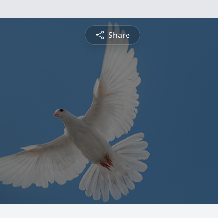
Share