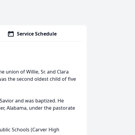
Service Schedule
e union of Willie, Sr. and Clara
as the second oldest child of five
l Savior and was baptized. He
emer, Alabama, under the pastorate
ublic Schools (Carver High