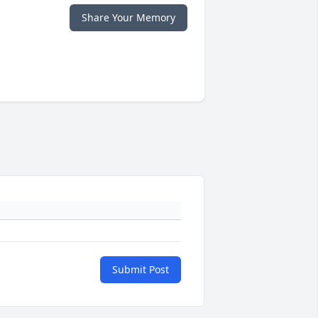
Share Your Memory
Submit Post