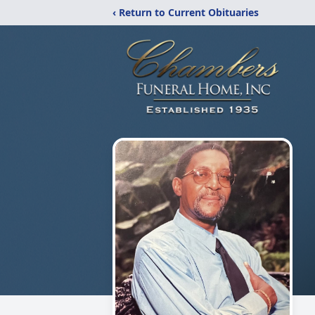
‹ Return to Current Obituaries