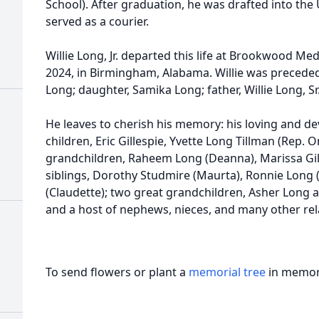
School). After graduation, he was drafted into th
served as a courier.
Willie Long, Jr. departed this life at Brookwood Me
2024, in Birmingham, Alabama. Willie was preceded
Long; daughter, Samika Long; father, Willie Long, S
He leaves to cherish his memory: his loving and d
children, Eric Gillespie, Yvette Long Tillman (Rep. O
grandchildren, Raheem Long (Deanna), Marissa Gil
siblings, Dorothy Studmire (Maurta), Ronnie Long 
(Claudette); two great grandchildren, Asher Long a
and a host of nephews, nieces, and many other rela
To send flowers or plant a
memorial tree
in memory