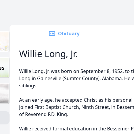
Obituary
Willie Long, Jr.
es
Willie Long, Jr. was born on September 8, 1952, to th
Long in Gainesville (Sumter County), Alabama. He w
siblings.
At an early age, he accepted Christ as his persona
joined First Baptist Church, Ninth Street, in Bess
of Reverend F.D. King.
Willie received formal education in the Bessemer P