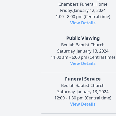
Chambers Funeral Home
Friday, January 12, 2024
1:00 - 8:00 pm (Central time)
View Details
Public Viewing
Beulah Baptist Church
Saturday, January 13, 2024
11:00 am - 6:00 pm (Central time)
View Details
Funeral Service
Beulah Baptist Church
Saturday, January 13, 2024
12:00 - 1:30 pm (Central time)
View Details