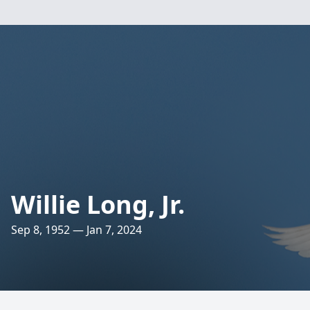
Willie Long, Jr.
Sep 8, 1952 — Jan 7, 2024