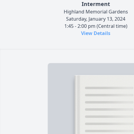
Interment
Highland Memorial Gardens
Saturday, January 13, 2024
1:45 - 2:00 pm (Central time)
View Details