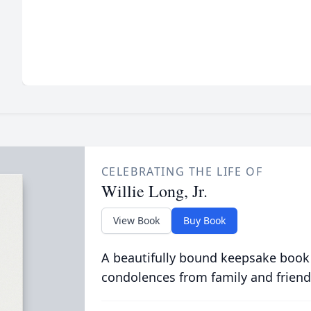
CELEBRATING THE LIFE OF
Willie Long, Jr.
View Book
Buy Book
A beautifully bound keepsake book
condolences from family and friend