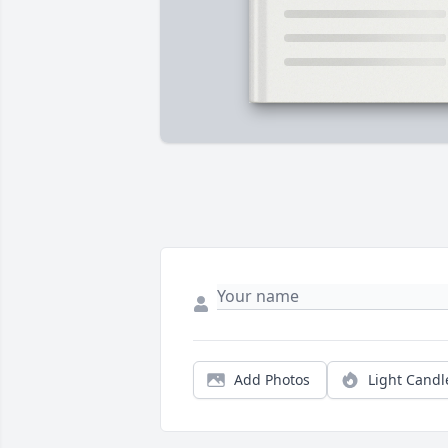
Add Photos
Light Candl