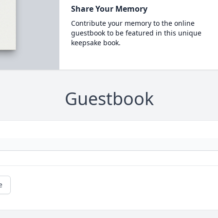
Share Your Memory
Contribute your memory to the online
guestbook to be featured in this unique
keepsake book.
Guestbook
e