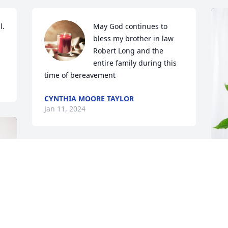
. 
May God continues to 
bless my brother in law 
Robert Long and the 
entire family during this 
time of bereavement
CYNTHIA MOORE TAYLOR
Jan 11, 2024
Your family is in my thoughts and 
prayers. May good memories and love 
surround you all during this time. Mr. 
O
Long is at peace now.
p
JESSICA TOLBERT
O