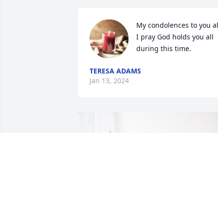
My condolences to you all
I pray God holds you all 
during this time.
TERESA ADAMS
Jan 13, 2024