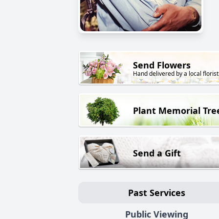
Send Flowers
Hand delivered by a local florist
Plant Memorial Tre
Send a Gift
Past Services
Public Viewing