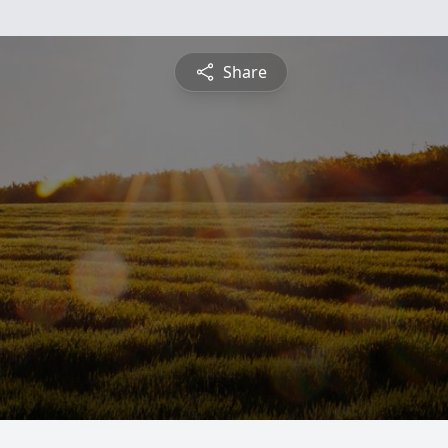
Share