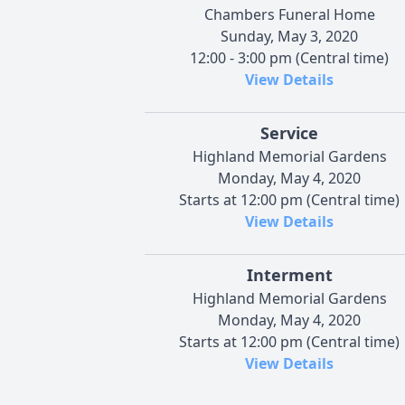
Chambers Funeral Home
Sunday, May 3, 2020
12:00 - 3:00 pm (Central time)
View Details
Service
Highland Memorial Gardens
Monday, May 4, 2020
Starts at 12:00 pm (Central time)
View Details
Interment
Highland Memorial Gardens
Monday, May 4, 2020
Starts at 12:00 pm (Central time)
View Details