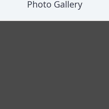
Photo Gallery