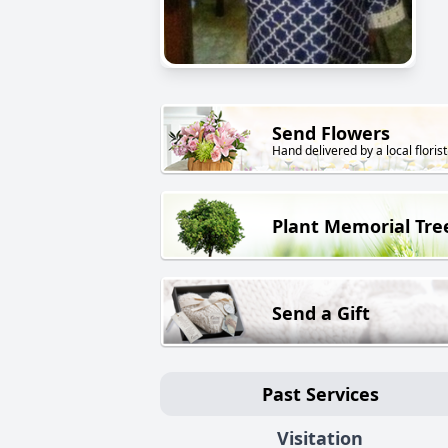
Send Flowers
Hand delivered by a local florist
Plant Memorial Tre
Send a Gift
Past Services
Visitation