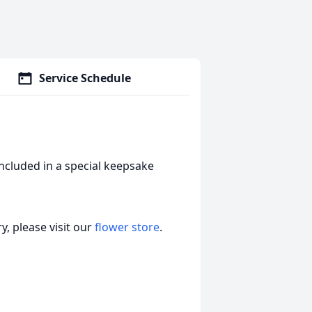
Service Schedule
included in a special keepsake
, please visit our
flower store
.