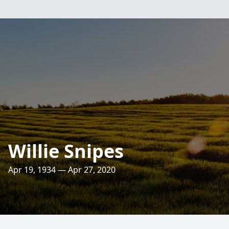
Willie Snipes
Apr 19, 1934 — Apr 27, 2020