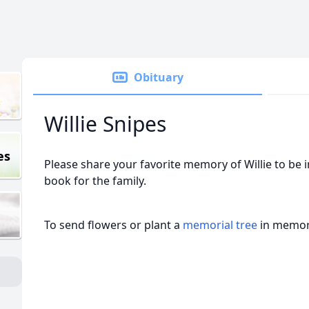
Obituary
Willie Snipes
es
Please share your favorite memory of Willie to be 
book for the family.
To send flowers or plant a
memorial tree
in memory