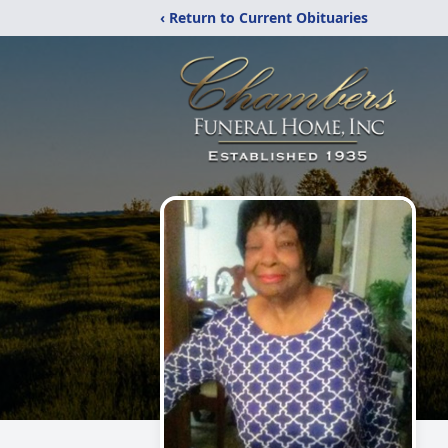
‹ Return to Current Obituaries